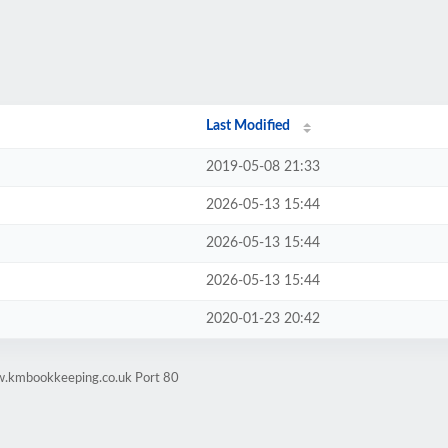
Last Modified
2019-05-08 21:33
2026-05-13 15:44
2026-05-13 15:44
2026-05-13 15:44
2020-01-23 20:42
w.kmbookkeeping.co.uk Port 80