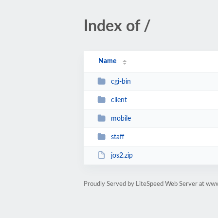
Index of /
Name
cgi-bin
client
mobile
staff
jos2.zip
Proudly Served by LiteSpeed Web Server at ww