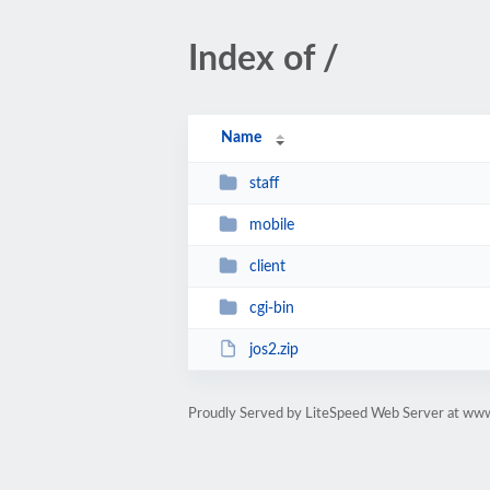
Index of /
Name
staff
mobile
client
cgi-bin
jos2.zip
Proudly Served by LiteSpeed Web Server at ww