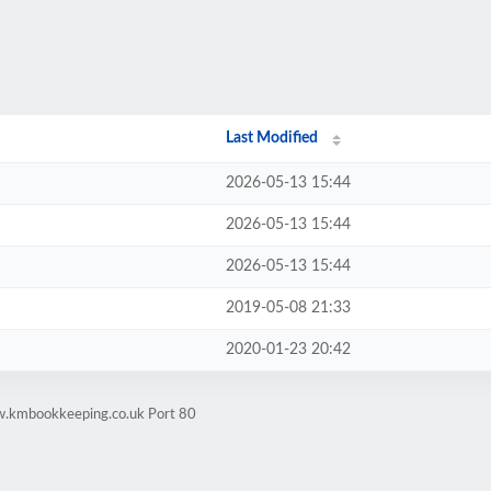
Last Modified
2026-05-13 15:44
2026-05-13 15:44
2026-05-13 15:44
2019-05-08 21:33
2020-01-23 20:42
w.kmbookkeeping.co.uk Port 80